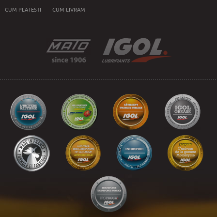
CUM PLATESTI
CUM LIVRAM