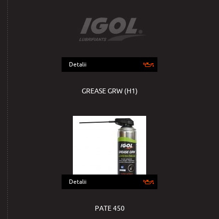
Detalii
GREASE GRW (H1)
Detalii
PATE 450