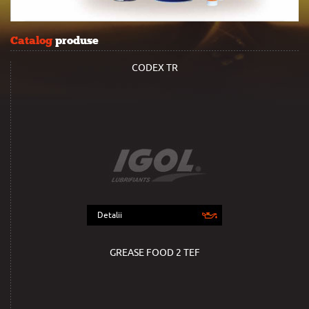
Catalog
produse
CODEX TR
Detalii
GREASE FOOD 2 TEF