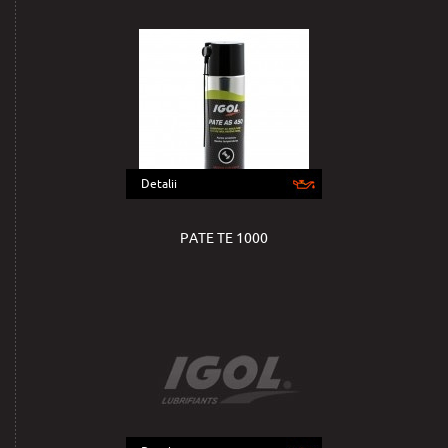
Detalii
PATE TE 1000