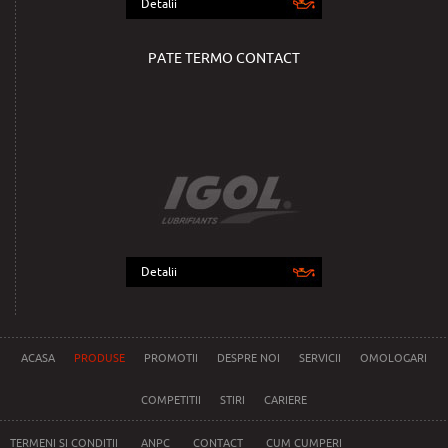
Detalii
PATE TERMO CONTACT
Detalii
ACASA
PRODUSE
PROMOTII
DESPRE NOI
SERVICII
OMOLOGARI
COMPETITII
STIRI
CARIERE
TERMENI SI CONDITII
ANPC
CONTACT
CUM CUMPERI